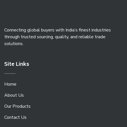
Connecting global buyers with India’s finest industries
through trusted sourcing, quality, and reliable trade
solutions.
Site Links
Home
About Us
Our Products
Contact Us