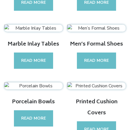
READ MORE
READ MORE
Marble Inlay Tables
Men’s Formal Shoes
READ MORE
READ MORE
Porcelain Bowls
Printed Cushion
Covers
READ MORE
READ MORE