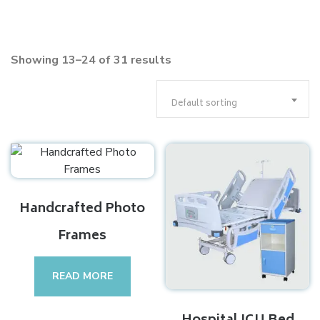
Showing 13–24 of 31 results
Default sorting
Handcrafted Photo
Frames
READ MORE