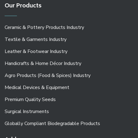
Our Products
Ceramic & Pottery Products Industry
Textile & Garments Industry
Leather & Footwear Industry
Handicrafts & Home Décor Industry
Agro Products (Food & Spices) Industry
Medical Devices & Equipment
Premium Quality Seeds
Surgical Instruments
Globally Compliant Biodegradable Products