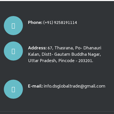
Phone:
(+91) 9258191114
Address:
67, Thasrana, Po- Dhanauri
Kalan, Distt- Gautam Buddha Nagar,
Uttar Pradesh, Pincode - 203201.
E-mail:
info.dsglobaltrade@gmail.com