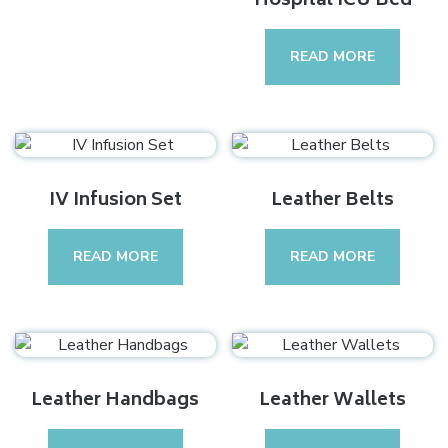
Hospital ICU Bed
READ MORE
IV Infusion Set
Leather Belts
READ MORE
READ MORE
Leather Handbags
Leather Wallets