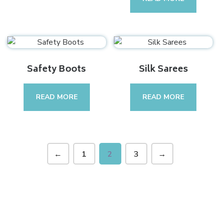
Safety Boots
Silk Sarees
READ MORE
READ MORE
←
1
2
3
→