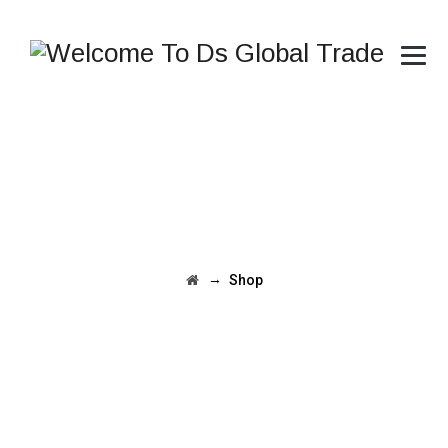
→
Shop