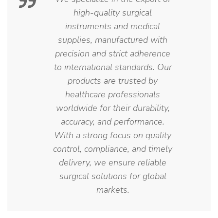
high-quality surgical
instruments and medical
supplies, manufactured with
precision and strict adherence
to international standards. Our
products are trusted by
healthcare professionals
worldwide for their durability,
accuracy, and performance.
With a strong focus on quality
control, compliance, and timely
delivery, we ensure reliable
surgical solutions for global
markets.