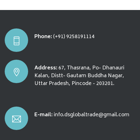
Phone:
(+91) 9258191114
Address:
67, Thasrana, Po- Dhanauri
Kalan, Distt- Gautam Buddha Nagar,
Uttar Pradesh, Pincode - 203201.
E-mail:
info.dsglobaltrade@gmail.com