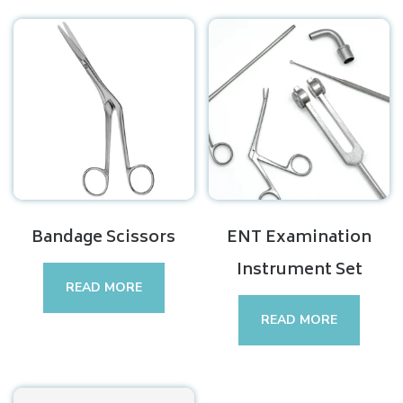
Bandage Scissors
ENT Examination
Instrument Set
READ MORE
READ MORE