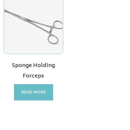
Sponge Holding
Forceps
READ MORE