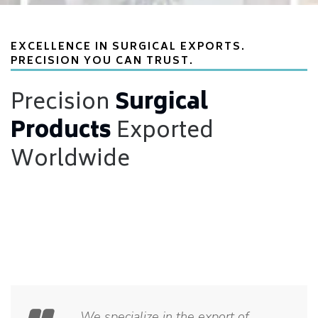
EXCELLENCE IN SURGICAL EXPORTS.
PRECISION YOU CAN TRUST.
Precision
Surgical
Products
Exported
Worldwide
We specialize in the export of