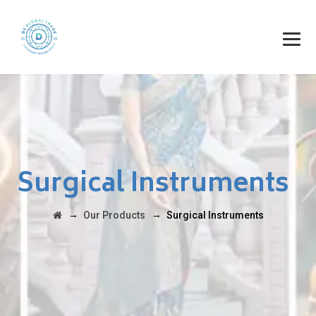
Surgical Instruments
→
→
Our Products
Surgical Instruments