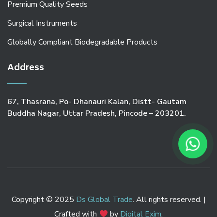
Premium Quality Seeds
Surgical Instruments
Globally Compliant Biodegradable Products
Address
67, Thasrana, Po- Dhanauri Kalan, Distt- Gautam
Buddha Nagar, Uttar Pradesh, Pincode – 203201.
Copyright © 2025
Ds Global Trade
. All rights reserved. |
Crafted with
by
Digital Exim
.