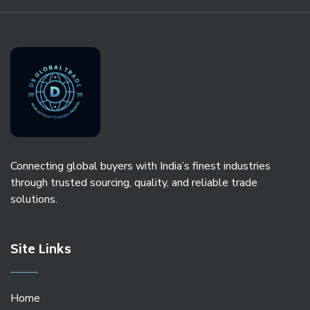
Connecting global buyers with India’s finest industries
through trusted sourcing, quality, and reliable trade
solutions.
Site Links
Home