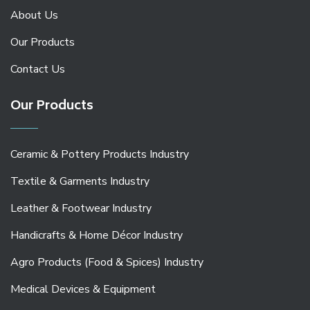
About Us
Our Products
Contact Us
Our Products
Ceramic & Pottery Products Industry
Textile & Garments Industry
Leather & Footwear Industry
Handicrafts & Home Décor Industry
Agro Products (Food & Spices) Industry
Medical Devices & Equipment